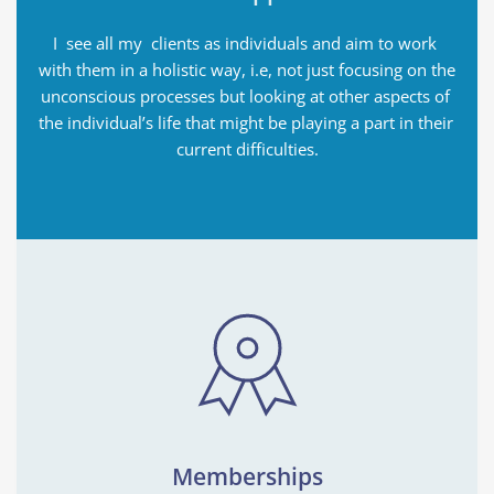
I  see all my  clients as individuals and aim to work 
with them in a holistic way, i.e, not just focusing on the 
unconscious processes but looking at other aspects of 
the individual’s life that might be playing a part in their 
current difficulties.
Memberships