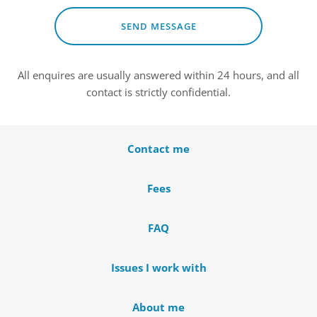
SEND MESSAGE
All enquires are usually answered within 24 hours, and all 
contact is strictly confidential.
Contact me
Fees
FAQ
Issues I work with
About me