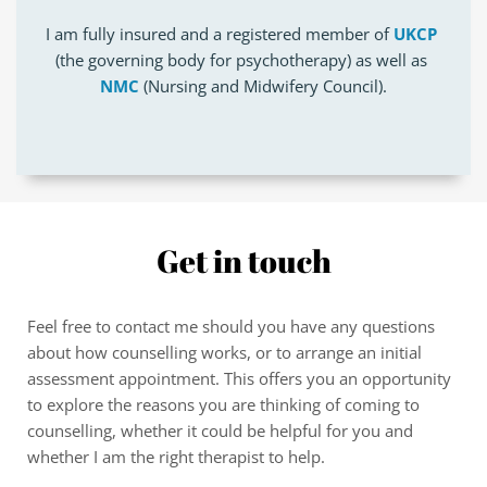
I am fully insured and a registered member of 
UKCP
(the governing body for psychotherapy) as well as 
NMC
 (Nursing and Midwifery Council).
Get in touch
Feel free to contact me should you have any questions 
about how counselling works, or to arrange an initial 
assessment appointment. This offers you an opportunity 
to explore the reasons you are thinking of coming to 
counselling, whether it could be helpful for you and 
whether I am the right therapist to help.