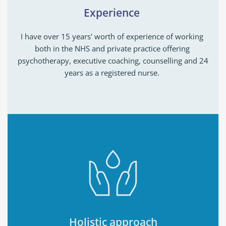
Experience 
I have over 15 years' worth of experience of working 
both in the NHS and private practice offering 
psychotherapy, executive coaching, counselling and 24 
years as a registered nurse. 
Holistic approach