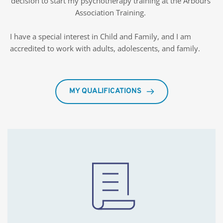
decision to start my psychotherapy training at the Arbours 
Association Training. 
I have a special interest in Child and Family, and I am 
accredited to work with adults, adolescents, and family. 
MY QUALIFICATIONS