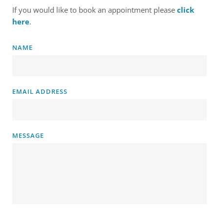
If you would like to book an appointment please 
click 
here
. 
NAME
EMAIL ADDRESS
MESSAGE