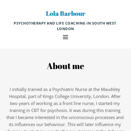
Skip
to
Lola Barbour
the
content
PSYCHOTHERAPY AND LIFE COACHING IN SOUTH WEST 
LONDON
About me
I initially trained as a Psychiatric Nurse at the Maudsley 
Hospital, part of Kings College University, London. After 
two years of working as a front line nurse, I started my 
training in CBT for psychosis. It was during this training 
that I became interested in the unconscious processes and 
its influences our behaviour. This will later influence my 