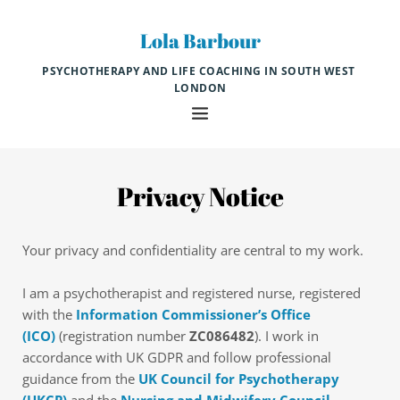
Skip
to
Lola Barbour
the
content
PSYCHOTHERAPY AND LIFE COACHING IN SOUTH WEST 
LONDON
Privacy Notice
Your privacy and confidentiality are central to my work.
I am a psychotherapist and registered nurse, registered 
with the 
Information Commissioner’s Office 
(ICO)
 (registration number 
ZC086482
). I work in 
accordance with UK GDPR and follow professional 
guidance from the 
UK Council for Psychotherapy 