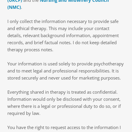
(UKCP)
 and the 
Nursing and Midwifery Council 
(NMC)
.
I only collect the information necessary to provide safe 
and ethical therapy. This may include your contact 
details, relevant background information, appointment 
records, and brief factual notes. I do not keep detailed 
therapy process notes.
Your information is used solely to provide psychotherapy 
and to meet legal and professional responsibilities. It is 
stored securely and never used for marketing purposes.
Everything shared in therapy is treated as confidential. 
Information would only be disclosed with your consent, 
where there is a legal or professional duty to do so, or if 
required by law.
You have the right to request access to the information I 