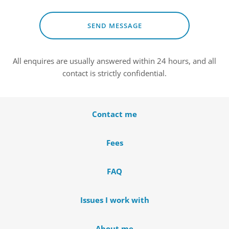
SEND MESSAGE
All enquires are usually answered within 24 hours, and all 
contact is strictly confidential.
Contact me
Fees
FAQ
Issues I work with
About me