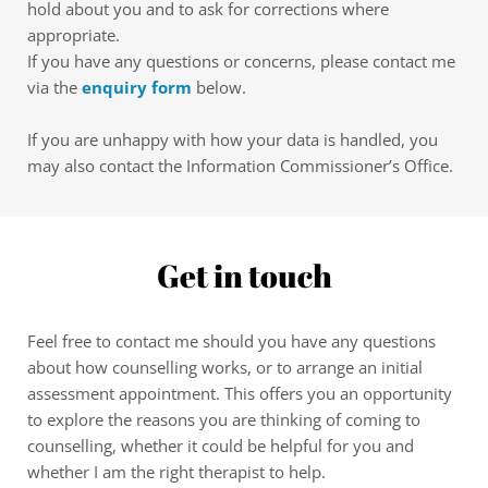
hold about you and to ask for corrections where 
appropriate.
If you have any questions or concerns, please contact me 
via the 
enquiry form
 below.
If you are unhappy with how your data is handled, you 
may also contact the Information Commissioner’s Office.
Get in touch
Feel free to contact me should you have any questions 
about how counselling works, or to arrange an initial 
assessment appointment. This offers you an opportunity 
to explore the reasons you are thinking of coming to 
counselling, whether it could be helpful for you and 
whether I am the right therapist to help.