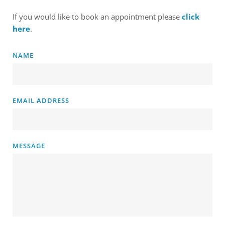
If you would like to book an appointment please 
click 
here
. 
NAME
EMAIL ADDRESS
MESSAGE